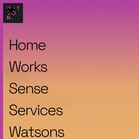
Home
Works
We
Make
Sense
cookies/
Services
Política de cookies
Watsons
1. AVISO DE COOKIES